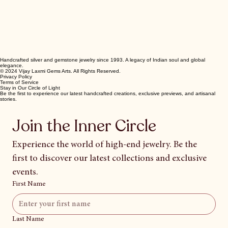
Handcrafted silver and gemstone jewelry since 1993. A legacy of Indian soul and global
elegance.
© 2024 Vijay Laxmi Gems Arts. All Rights Reserved.
Privacy Policy
Terms of Service
Stay in Our Circle of Light
Be the first to experience our latest handcrafted creations, exclusive previews, and artisanal
stories.
Join the Inner Circle
Experience the world of high-end jewelry. Be the 
first to discover our latest collections and exclusive 
events.
First Name