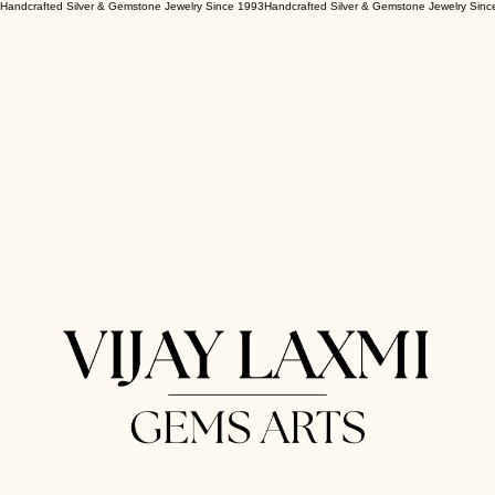
Handcrafted Silver & Gemstone Jewelry Since 1993