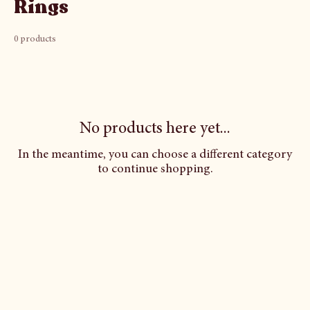
Rings
0 products
No products here yet...
In the meantime, you can choose a different category
to continue shopping.