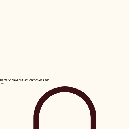
Home
Shop
About Us
Contact
Gift Card