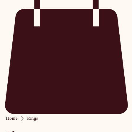
Home
Rings